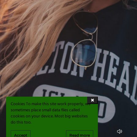
Cookies To make this site work properly, we
sometimes place small data files called
cookies on your device. Most big websites
do this too.
Accept
Read more