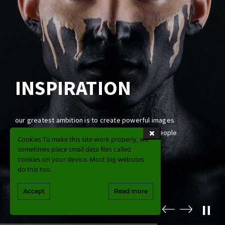
INSPIRATION
our greatest ambition is to create powerful images
that commemorate, across generations, the people
Cookies To make this site work properly, we
we love and the good times we have had
sometimes place small data files called
cookies on your device. Most big websites
do this too.
CONTACT US
Accept
Read more