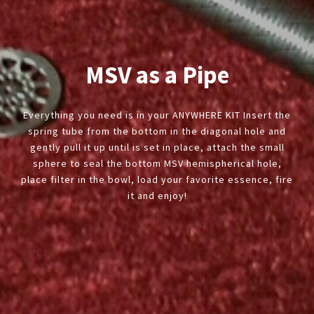
MSV as a Pipe
Everything you need is in your ANYWHERE KIT Insert the
spring tube from the bottom in the diagonal hole and
gently pull it up until is set in place, attach the small
sphere to seal the bottom MSV hemispherical hole,
place filter in the bowl, load your favorite essence, fire
it and enjoy!