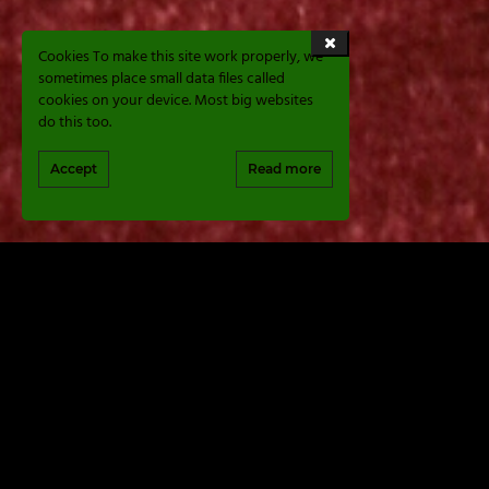
Cookies To make this site work properly, we
sometimes place small data files called
cookies on your device. Most big websites
do this too.
Accept
Read more