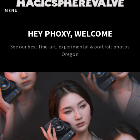
MENU
HEY PHOXY, WELCOME
See our best fine-art, experimental & portrait photos
Oregon