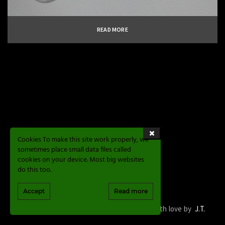
READ MORE
Cookies To make this site work properly, we
sometimes place small data files called
cookies on your device. Most big websites
do this too.
Accept
Read more
Magic Sphere Valve © 2020. Development with love by
J.T.