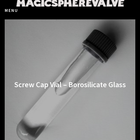
MENU
Screw Cap Vial – Borosilicate Glass
€