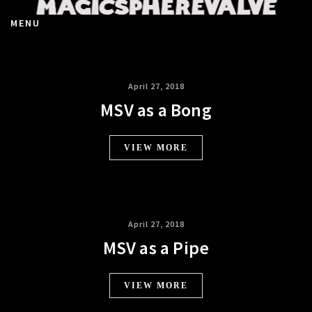
MENU
April 27, 2018
MSV as a Bong
VIEW MORE
April 27, 2018
MSV as a Pipe
VIEW MORE