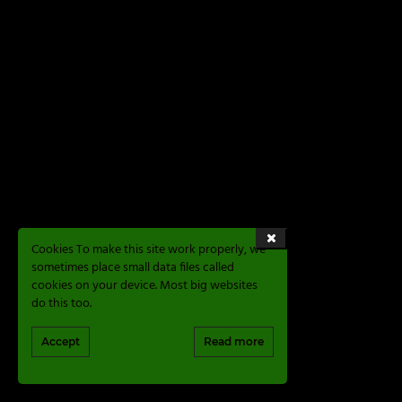
Cookies To make this site work properly, we
sometimes place small data files called
cookies on your device. Most big websites
do this too.
Accept
Read more