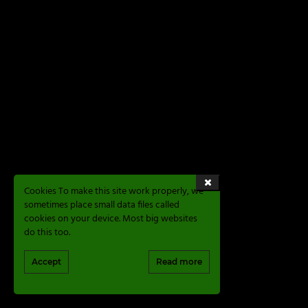
Cookies To make this site work properly, we
sometimes place small data files called
cookies on your device. Most big websites
do this too.
Accept
Read more