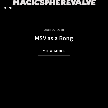
MENU
April 27, 2018
MSV as a Bong
VIEW MORE