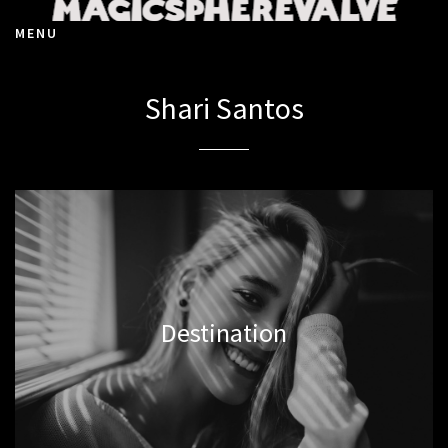
MENU
Shari Santos
Destination