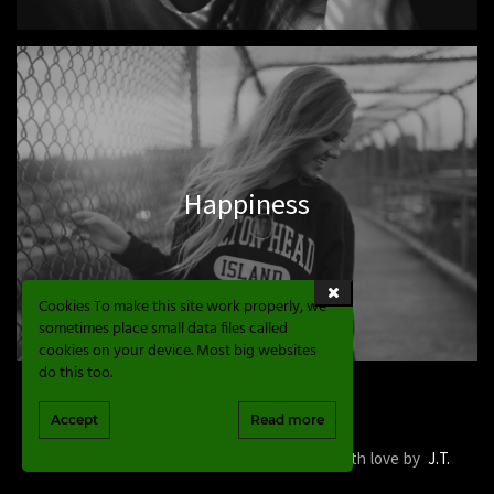
Happiness
Cookies To make this site work properly, we
sometimes place small data files called
cookies on your device. Most big websites
do this too.
Accept
Read more
Magic Sphere Valve © 2020. Development with love by
J.T.