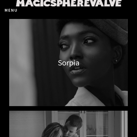
MENU
Sorpia