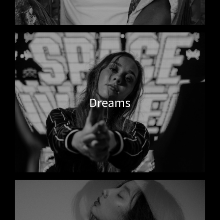
Dreams