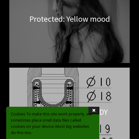
Protected: Yellow mood
RE SPHERE AIRE STUDY
Cookies To make this site work properly, we
sometimes place small data files called
cookies on your device. Most big websites
do this too.