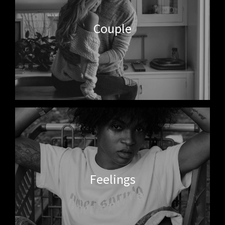
Couple
Feelings