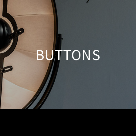
BUTTONS