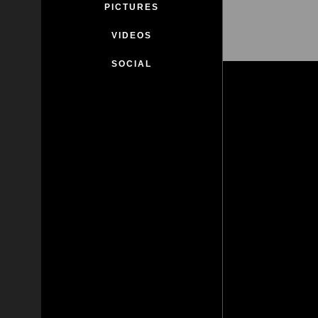
PICTURES
VIDEOS
SOCIAL