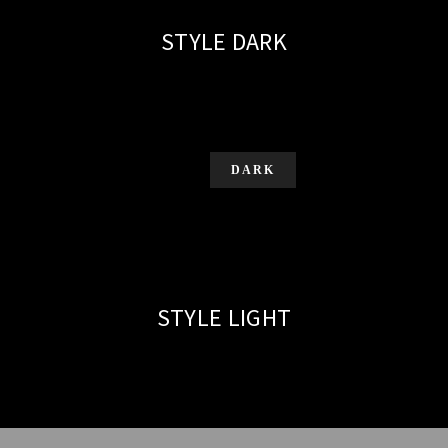
STYLE DARK
DARK
STYLE LIGHT