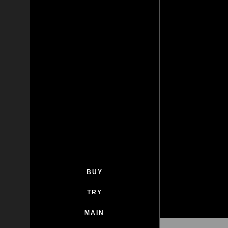
BUY
TRY
MAIN