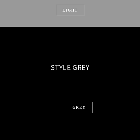
LIGHT
STYLE GREY
GREY